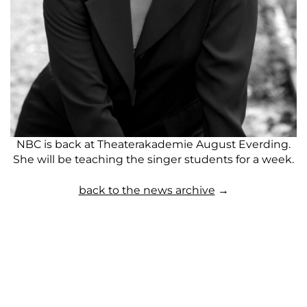
NBC is back at Theaterakademie August Everding.
She will be teaching the singer students for a week.
back to the news archive
→