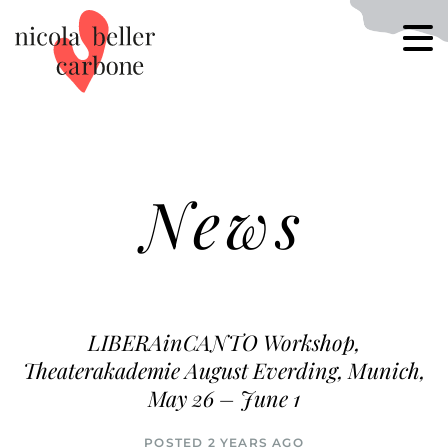
News
LIBERAinCANTO Workshop,
Theaterakademie August Everding, Munich,
May 26 – June 1
POSTED 2 YEARS AGO