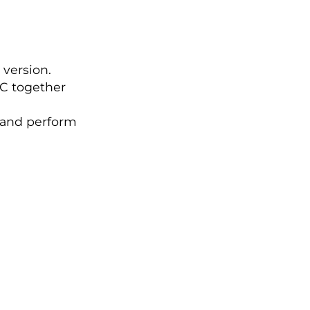
 version.
BC together
 and perform