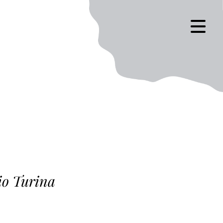
io Turina