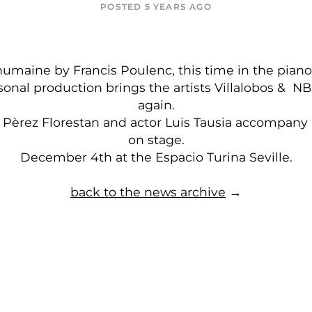
POSTED 5 YEARS AGO
humaine by Francis Poulenc, this time in the piano
sonal production brings the artists Villalobos & N
again.
n Pèrez Florestan and actor Luis Tausia accompany
on stage.
December 4th at the Espacio Turina Seville.
back to the news archive
→