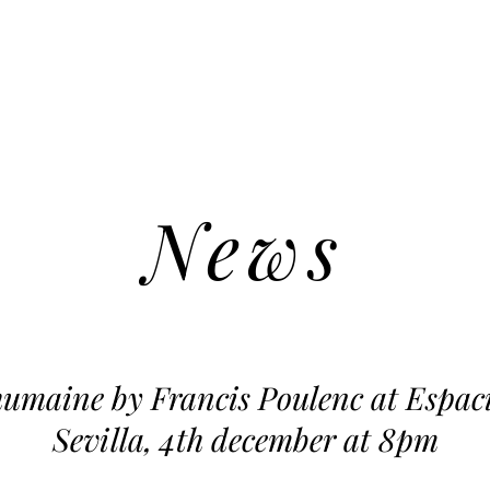
News
humaine by Francis Poulenc at Espac
Sevilla, 4th december at 8pm