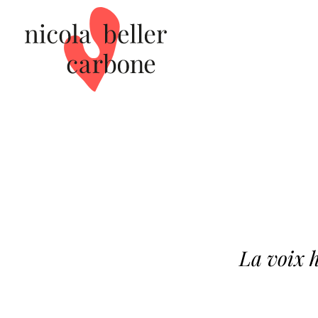
La voix 