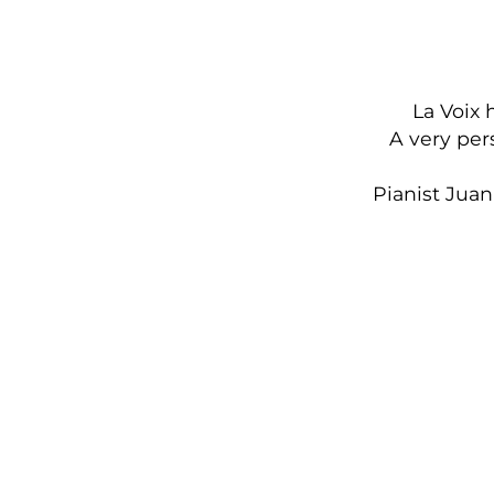
La Voix 
A very per
Pianist Jua