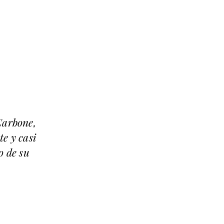
Carbone,
te y casi
o de su