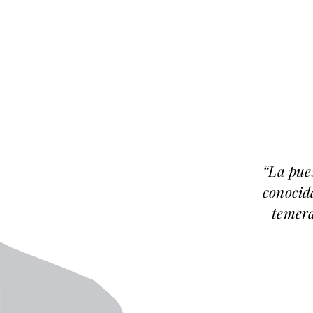
“La pue
conocida
temera