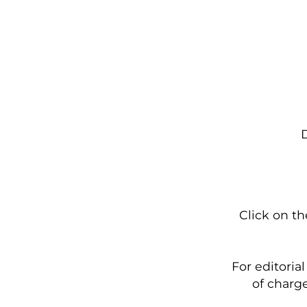
D
Click on t
For editoria
of charge