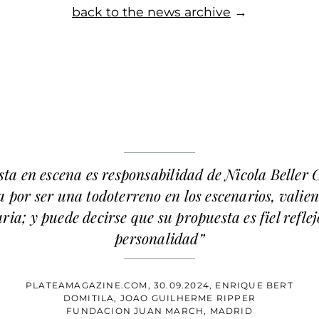
back to the news archive
→
sta en escena es responsabilidad de Nicola Beller 
 por ser una todoterreno en los escenarios, valien
ria; y puede decirse que su propuesta es fiel reflej
personalidad”
PLATEAMAGAZINE.COM, 30.09.2024, ENRIQUE BERT
DOMITILA, JOAO GUILHERME RIPPER
FUNDACION JUAN MARCH, MADRID