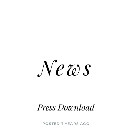
News
Press Download
POSTED 7 YEARS AGO