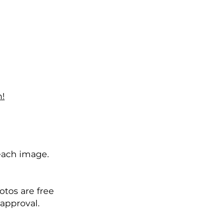
!
each image.
otos are free
 approval.