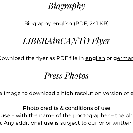
Biography
Biography english
(PDF, 241 KB)
LIBERAinCANTO Flyer
ownload the flyer as PDF file in
english
or
german
Press Photos
he image to download a high resolution version of 
Photo credits & conditions of use
l use – with the name of the photographer – the ph
. Any additional use is subject to our prior written